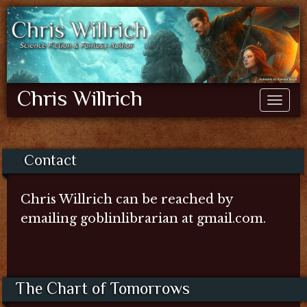
Chris Willrich
Contact
Chris Willrich can be reached by
emailing goblinlibrarian at gmail.com.
The Chart of Tomorrows