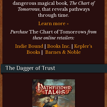
dangerous magical book,
The Chart of
Tomorrows
, that reveals pathways
through time.
Learn more »
Purchase
The Chart of Tomorrows
from
these online retailers:
Indie Bound
|
Books Inc.
|
Kepler’s
Books
|
Barnes & Noble
The Dagger of Trust