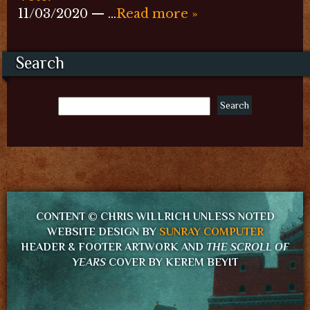
11/03/2020 — …
Read more »
Search
CONTENT © CHRIS WILLRICH UNLESS NOTED
WEBSITE DESIGN BY
SUNRAY COMPUTER
HEADER & FOOTER ARTWORK AND
THE SCROLL OF
YEARS
COVER BY KEREM BEYIT