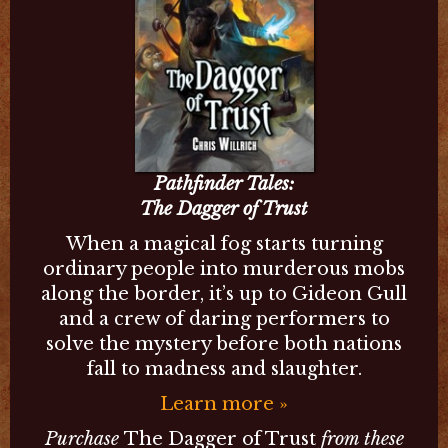
Pathfinder Tales:
The Dagger of Trust
When a magical fog starts turning
ordinary people into murderous mobs
along the border, it’s up to Gideon Gull
and a crew of daring performers to
solve the mystery before both nations
fall to madness and slaughter.
Learn more »
Purchase
The Dagger of Trust
from these