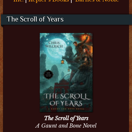
The Scroll of Years
The Scroll of Years
A Gaunt and Bone Novel