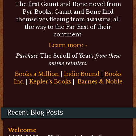
The first Gaunt and Bone novel from
Pyr Books. Gaunt and Bone find
themselves fleeing from assassins, all
the way to the Far East of their
continent.
Learn more »
Purchase
The Scroll of Years
from these
online retailers:
Books a Million
|
Indie Bound
|
Books
Inc.
|
Kepler’s Books
|
Barnes & Noble
Recent Blog Posts
Welcome