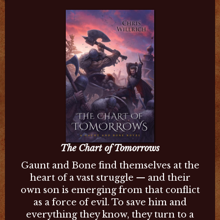
The Chart of Tomorrows
Gaunt and Bone find themselves at the
heart of a vast struggle — and their
own son is emerging from that conflict
as a force of evil. To save him and
everything they know, they turn to a