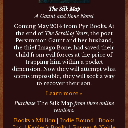
The Silk Map
A Gaunt and Bone Novel
Coming May 2014 from Pyr Books: At
the end of
The Scroll of Years
, the poet
Persimmon Gaunt and her husband,
the thief Imago Bone, had saved their
child from evil forces at the price of
trapping him within a pocket
dimension. Now they will attempt what
seems impossible; they will seek a way
to recover their son.
Learn more »
Purchase
The Silk Map
from these online
retailers:
Books a Million
|
Indie Bound
|
Books
Inc.
|
Kepler’s Books
|
Barnes & Noble