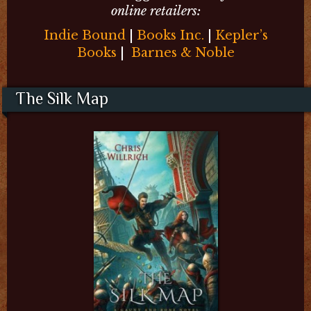
online retailers:
Indie Bound
|
Books Inc.
|
Kepler’s
Books
|
Barnes & Noble
The Silk Map