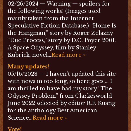
02/26/2024 — Warning — spoilers for
the following works! (Images used
mainly taken from the Internet
Speculative Fiction Database.) “Home Is
the Hangman,” story by Roger Zelazny
“Due Process,” story by D.C. Poyer 2001:
A Space Odyssey, film by Stanley
Kubrick, novel…
Read more »
Many updates!
05/16/2023 — I haven’t updated this site
with news in too long, so here goes … I
am thrilled to have had my story “The
Odyssey Problem” from Clarkesworld
June 2022 selected by editor R.F. Kuang
for the anthology Best American
Science…
Read more »
Vote!