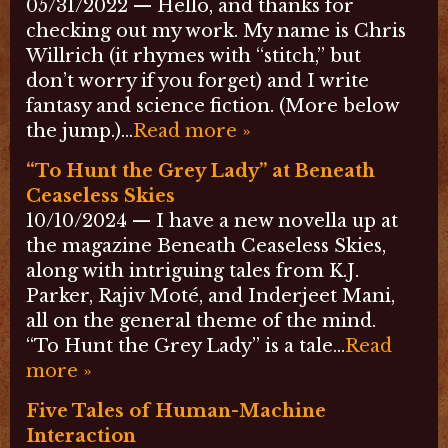
05/31/2022 — Hello, and thanks for
checking out my work. My name is Chris
Willrich (it rhymes with “stitch,” but
don’t worry if you forget) and I write
fantasy and science fiction. (More below
the jump.)…
Read more »
“To Hunt the Grey Lady” at Beneath
Ceaseless Skies
10/10/2024 — I have a new novella up at
the magazine Beneath Ceaseless Skies,
along with intriguing tales from K.J.
Parker, Rajiv Moté, and Inderjeet Mani,
all on the general theme of the mind.
“To Hunt the Grey Lady” is a tale…
Read
more »
Five Tales of Human-Machine
Interaction